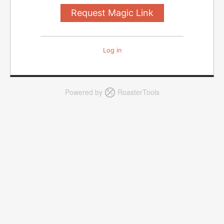
Log in
Powered by
RoasterTools