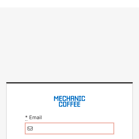
*
Email